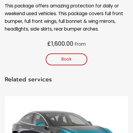
OPENING HOURS
This package offers amazing protection for daily or
weekend used vehicles. This package covers full front
CONTACT US
bumper, full front wings, full bonnet & wing mirrors,
headlights, side skirts, rear bumper arches.
FOLLOW ME
£1,600.00
From
Book
Related services