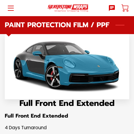
PAINT PROTECTION FILM / PPF
HOME
WHAT WE DO
BLOG
REVIEWS
WHY SILVERSTONE WRAPS
PRICE LIST
Full Front End Extended
SHOPPING
Full Front End Extended
LOCATION
4 Days Turnaround